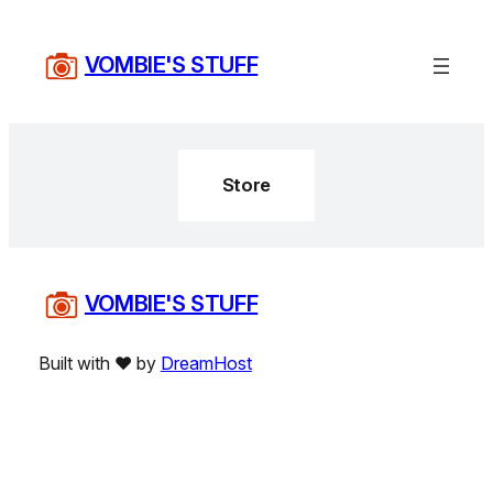
Skip
to
VOMBIE'S STUFF
content
Store
VOMBIE'S STUFF
Built with ❤️ by
DreamHost